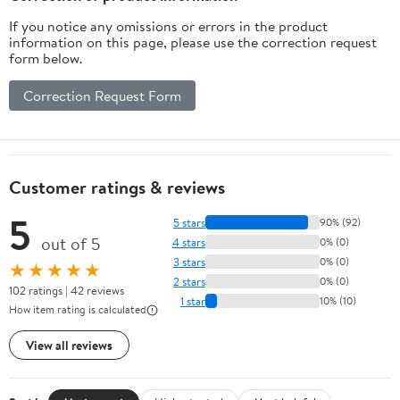
Accessories for Arm
If you notice any omissions or errors in the product
Workout
information on this page, please use the correction request
form below.
Correction Request Form
Customer ratings & reviews
5
5 stars
90% (92)
out of 5
4 stars
0% (0)
3 stars
0% (0)
★★★★★
2 stars
0% (0)
102 ratings | 42 reviews
1 star
10% (10)
How item rating is calculated
View all reviews