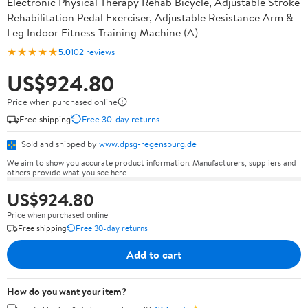
Electronic Physical Therapy Rehab Bicycle, Adjustable Stroke
Rehabilitation Pedal Exerciser, Adjustable Resistance Arm &
Leg Indoor Fitness Training Machine (A)
★★★★★
5.0
102 reviews
US$924.80
Price when purchased online
Free shipping
Free 30-day returns
Sold and shipped by
www.dpsg-regensburg.de
We aim to show you accurate product information. Manufacturers, suppliers and
others provide what you see here.
US$924.80
Price when purchased online
Free shipping
Free 30-day returns
Add to cart
How do you want your item?