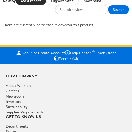
Sort by
Most recent
Highest rated
Most helpful
Search
There are currently no written reviews for this product.
Sign In or Create Account
Help Center
Track Order
Weekly Ads
OUR COMPANY
About Walmart
Careers
Newsroom
Investors
Sustainability
Supplier Requirements
GET TO KNOW US
Departments
Stores