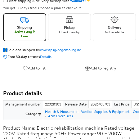
✦
I want shipping & delivery savings with
Walmart+
You get 30 days free! Choose a plan at checkout.
Shipping
Pickup
Delivery
Arrives Aug 9
Check nearby
Not available
Free
Sold and shipped by
www.dpsg-regensburg.de
Free 30-day returns
Details
Add to list
Add to registry
Product details
Management number
220211303
Release Date
2026/05/03
List Price
US
Health & Household
Medical Supplies & Equipment
Occ
Category
Arm Exercisers
Product Name: Electric rehabilitation machine Rated voltage:
220V Rated frequency: 50Hz Power range: 90 ~ 200W
Mode: Passive / Active Exercise parts: upper and lower limbs