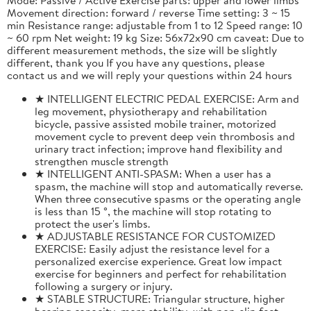
Movement direction: forward / reverse Time setting: 3 ~ 15
min Resistance range: adjustable from 1 to 12 Speed range: 10
~ 60 rpm Net weight: 19 kg Size: 56x72x90 cm caveat: Due to
different measurement methods, the size will be slightly
different, thank you If you have any questions, please
contact us and we will reply your questions within 24 hours
★ INTELLIGENT ELECTRIC PEDAL EXERCISE: Arm and
leg movement, physiotherapy and rehabilitation
bicycle, passive assisted mobile trainer, motorized
movement cycle to prevent deep vein thrombosis and
urinary tract infection; improve hand flexibility and
strengthen muscle strength
★ INTELLIGENT ANTI-SPASM: When a user has a
spasm, the machine will stop and automatically reverse.
When three consecutive spasms or the operating angle
is less than 15 °, the machine will stop rotating to
protect the user's limbs.
★ ADJUSTABLE RESISTANCE FOR CUSTOMIZED
EXERCISE: Easily adjust the resistance level for a
personalized exercise experience. Great low impact
exercise for beginners and perfect for rehabilitation
following a surgery or injury.
★ STABLE STRUCTURE: Triangular structure, higher
bearing capacity, more stability, with non-slip feet,