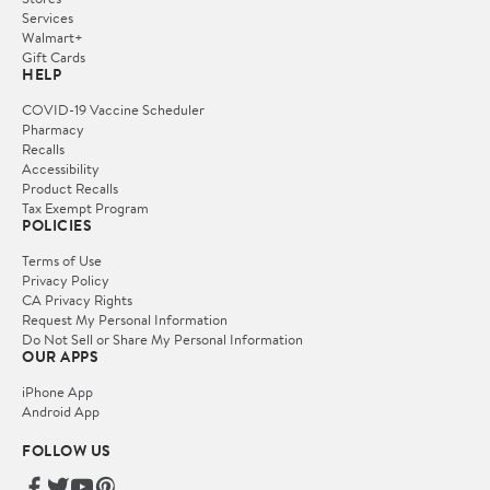
Services
Walmart+
Gift Cards
HELP
COVID-19 Vaccine Scheduler
Pharmacy
Recalls
Accessibility
Product Recalls
Tax Exempt Program
POLICIES
Terms of Use
Privacy Policy
CA Privacy Rights
Request My Personal Information
Do Not Sell or Share My Personal Information
OUR APPS
iPhone App
Android App
FOLLOW US