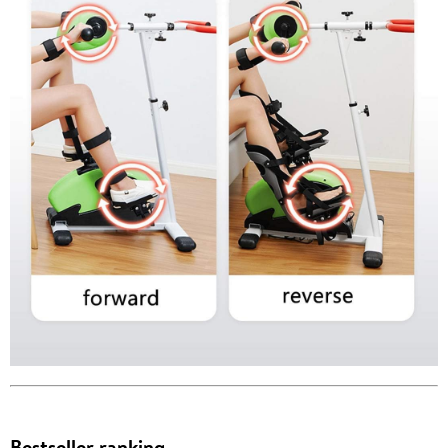
Bestseller ranking