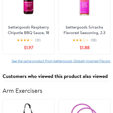
bettergoods Raspberry
bettergoods Sriracha
Chipotle BBQ Sauce, 18
Flavored Seasoning, 2.3
oz
oz
★
★
★
★
☆
(31)
★
★
★
☆
☆
(18)
$1.97
$1.88
See the same product from bettergoods Globally Inspired Flavors
Customers who viewed this product also viewed
Arm Exercisers