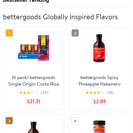
bettergoods Globally Inspired Flavors
1
2
(6 pack) bettergoods
bettergoods Spicy
Single Origin Costa Rica
Pineapple Habanero
Tarrazu Whole Bean
BBQ Sauce, 18 oz
★
★
★
☆
☆
(29)
★
★
★
★
☆
(19)
Coffee, Medium Roast,
$21.31
$2.89
10 oz
3
4