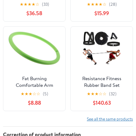
Band Green/Medium 50
Equipment 5-Level
★
★
★
★
☆
(33)
★
★
★
★
☆
(28)
yd Disp. Box
Adjustable (40-130lb)
$36.58
$15.99
with Ergonomic 27°
Targets
Biceps/Clip/Thigh,
Portable Exerciser for
Home Gym Travel
Fitness
Fat Burning
Resistance Fitness
Comfortable Arm
Rubber Band Set
Hoops for Women Nbr
Workout Yoga Sport
★
★
★
☆
☆
(5)
★
★
★
☆
☆
(32)
Exercise Hoop Tool for
Boxing Soccer
$8.88
$140.63
Indoor Fitness
Basketball Jump Speed
Multifunctional Design
Strength Training
for Muscle
Exercise
See all the same products
Strengthening and
Relaxation Yoga
Correction of product information