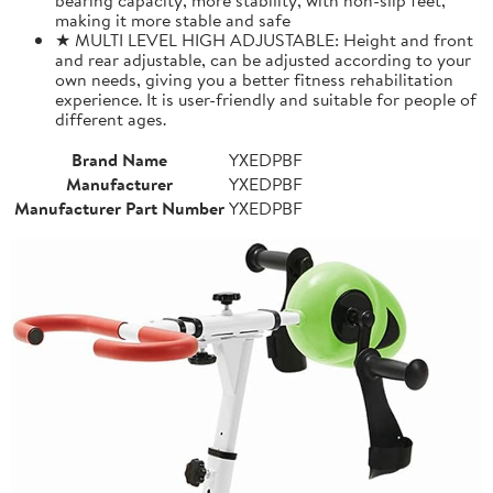
making it more stable and safe
★ MULTI LEVEL HIGH ADJUSTABLE: Height and front
and rear adjustable, can be adjusted according to your
own needs, giving you a better fitness rehabilitation
experience. It is user-friendly and suitable for people of
different ages.
Brand Name
YXEDPBF
Manufacturer
YXEDPBF
Manufacturer Part Number
YXEDPBF