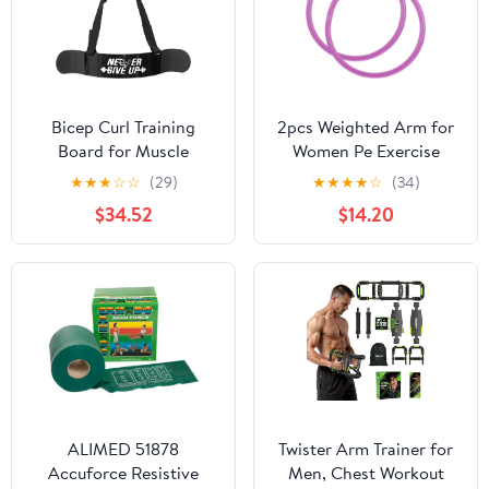
Bicep Curl Training
2pcs Weighted Arm for
Board for Muscle
Women Pe Exercise
Building Heavy Duty
Accessory for Arm
★
★
★
☆
☆
(29)
★
★
★
★
☆
(34)
Arm Support Tool for
Muscle Massage and Fat
$34.52
$14.20
Dumbbells Barbells
Reduction for Beginners
Ergonomic Design for
and Fitness Enthusiasts
Strength
ALIMED 51878
Twister Arm Trainer for
Accuforce Resistive
Men, Chest Workout