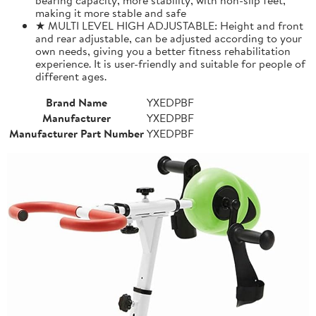
making it more stable and safe
★ MULTI LEVEL HIGH ADJUSTABLE: Height and front
and rear adjustable, can be adjusted according to your
own needs, giving you a better fitness rehabilitation
experience. It is user-friendly and suitable for people of
different ages.
Brand Name
YXEDPBF
Manufacturer
YXEDPBF
Manufacturer Part Number
YXEDPBF