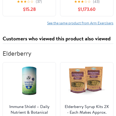
★
★
★
☆
☆
(37)
★
★
★
☆
☆
(43)
Decompression Tool for
Rehabilitation Pedal
$15.28
$1,173.60
Back and Shoulder
Exerciser, Adjustable
Health and Strength
Resistance Arm & Leg
Training – Promotes
Indoor Fitness Training
See the same product from Arm Exercisers
Grip Strength, Shoulder
Machine (C)
and Core Stability and
Customers who viewed this product also viewed
More
Elderberry
Immune Shield – Daily
Elderberry Syrup Kits 2X
Nutrient & Botanical
- Each Makes Approx.