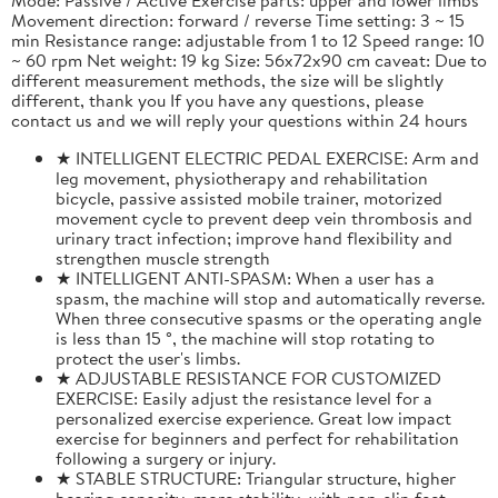
Movement direction: forward / reverse Time setting: 3 ~ 15
min Resistance range: adjustable from 1 to 12 Speed range: 10
~ 60 rpm Net weight: 19 kg Size: 56x72x90 cm caveat: Due to
different measurement methods, the size will be slightly
different, thank you If you have any questions, please
contact us and we will reply your questions within 24 hours
★ INTELLIGENT ELECTRIC PEDAL EXERCISE: Arm and
leg movement, physiotherapy and rehabilitation
bicycle, passive assisted mobile trainer, motorized
movement cycle to prevent deep vein thrombosis and
urinary tract infection; improve hand flexibility and
strengthen muscle strength
★ INTELLIGENT ANTI-SPASM: When a user has a
spasm, the machine will stop and automatically reverse.
When three consecutive spasms or the operating angle
is less than 15 °, the machine will stop rotating to
protect the user's limbs.
★ ADJUSTABLE RESISTANCE FOR CUSTOMIZED
EXERCISE: Easily adjust the resistance level for a
personalized exercise experience. Great low impact
exercise for beginners and perfect for rehabilitation
following a surgery or injury.
★ STABLE STRUCTURE: Triangular structure, higher
bearing capacity, more stability, with non-slip feet,