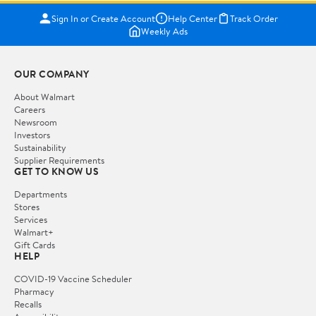
Sign In or Create Account
Help Center
Track Order
Weekly Ads
OUR COMPANY
About Walmart
Careers
Newsroom
Investors
Sustainability
Supplier Requirements
GET TO KNOW US
Departments
Stores
Services
Walmart+
Gift Cards
HELP
COVID-19 Vaccine Scheduler
Pharmacy
Recalls