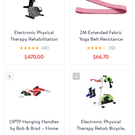
Electronic Physical
2M Extended Fabric
Therapy Rehabilitation
Yoga Belt Resistance
Bike, Indoor Pedal
Band Used For Legs
★
★
★
★
★
(41)
★
★
★
★
☆
(10)
Exerciser, Adjustable
Buttocks Arm Auxiliary
$470.00
$66.70
Resistance Arm Leg
Non-slip Fitness
Fitness Training
Exercise
Machine for, and Stroke
5
6
Survivor
OPTP Hanging Handles
Electronic Physical
by Bob & Brad – Home
Therapy Rehab Bicycle,
Workout Spinal
Adjustable Stroke