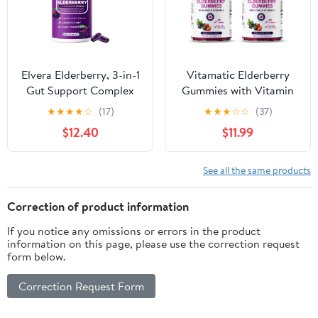
180 Day Supply
Elvera Elderberry, 3-in-1
Vitamatic Elderberry
Gut Support Complex
Gummies with Vitamin
with Zinc & Vitamin C,
C & Zinc – Immune
★
★
★
★
☆
(17)
★
★
★
☆
☆
(37)
Organic Black
Support Supplement –
$12.40
$11.99
Elderberry Capsules for
Mixed Berry Flavor– 60
Immune Support &
Gummies – Made in The
Digestive Balance,
USA, Vegan, Non-GMO,
See all the same products
Vegan & Non-GMO
Gluten-Free (Pack of 2)
(1pcs)
Correction of product information
If you notice any omissions or errors in the product
information on this page, please use the correction request
form below.
Correction Request Form