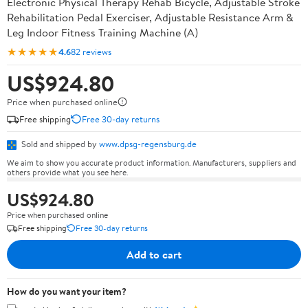
Electronic Physical Therapy Rehab Bicycle, Adjustable Stroke
Rehabilitation Pedal Exerciser, Adjustable Resistance Arm &
Leg Indoor Fitness Training Machine (A)
★★★★★
4.6
82 reviews
US$924.80
Price when purchased online
Free shipping
Free 30-day returns
Sold and shipped by
www.dpsg-regensburg.de
We aim to show you accurate product information. Manufacturers, suppliers and
others provide what you see here.
US$924.80
Price when purchased online
Free shipping
Free 30-day returns
Add to cart
How do you want your item?