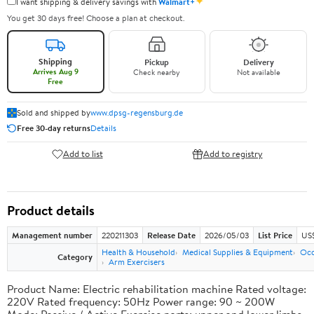
✦
I want shipping & delivery savings with
Walmart+
You get 30 days free! Choose a plan at checkout.
Shipping
Pickup
Delivery
Arrives Aug 9
Check nearby
Not available
Free
Sold and shipped by
www.dpsg-regensburg.de
Free 30-day returns
Details
Add to list
Add to registry
Product details
Management number
220211303
Release Date
2026/05/03
List Price
US
Health & Household
Medical Supplies & Equipment
Occ
Category
Arm Exercisers
Product Name: Electric rehabilitation machine Rated voltage:
220V Rated frequency: 50Hz Power range: 90 ~ 200W
Mode: Passive / Active Exercise parts: upper and lower limbs