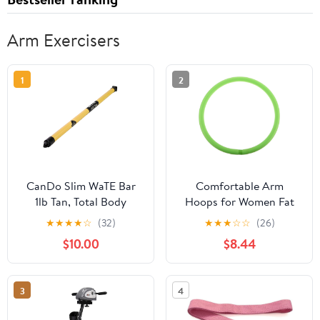
Arm Exercisers
1
2
CanDo Slim WaTE Bar
Comfortable Arm
1lb Tan, Total Body
Hoops for Women Fat
Workout Weighted
Burning Exercise Tool
★
★
★
★
☆
(32)
★
★
★
☆
☆
(26)
Exercise Bar for
for Slimming Arms Easy
$10.00
$8.44
Strength Training,
to Use Yoga Circle Ring
Toning, and Physical
for Home Workouts
Therapy
Reducer
3
4