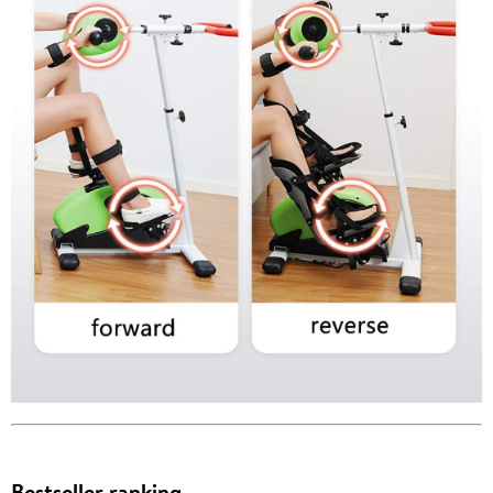
Bestseller ranking