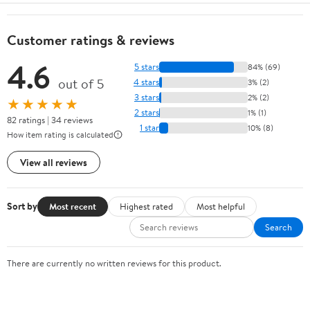
Customer ratings & reviews
4.6
5 stars
84% (69)
out of 5
4 stars
3% (2)
3 stars
2% (2)
★★★★★
2 stars
1% (1)
82 ratings | 34 reviews
1 star
10% (8)
How item rating is calculated
View all reviews
Sort by
Most recent
Highest rated
Most helpful
Search
There are currently no written reviews for this product.