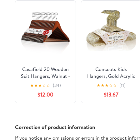
Casafield 20 Wooden
Concepts Kids
Suit Hangers, Walnut -
Hangers, Gold Acrylic
Non-Slip Pant Bar &
Glitter Toddler
★
★
★
☆
☆
(34)
★
★
★
☆
☆
(11)
Swivel Hook
Hangers with Chrome
$12.00
$13.67
Hook - Space-Saving
Clothes Hanger, 40-
Pack
Correction of product information
If you notice any omissions or errors in the product info