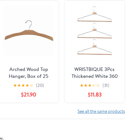
Arched Wood Top
WRISTBIQUE 3Pcs
Hanger, Box of 25
Thickened White 360
Space Saving 17 Inch
Degree Rotatable
★
★
★
★
☆
(20)
★
★
★
☆
☆
(31)
Flat Wooden Hangers
Hangers for Clothes
$21.90
$11.83
w/ Natural Finish &
Rack
Chrome Swivel Hook
& Notches for Shirt
See all the same products
Jacket or Dress by
International Hanger
w.