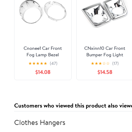
Cnonee1 Car Front
CNxinn10 Car Front
Fog Lamp Bezel
Bumper Fog Light
Bumper Frame Light
Lamp Frame molding
★
★
★
★
★
(47)
★
★
★
☆
☆
(17)
Trim Ring Cover Guard
Trim Guard Cover for
$14.08
$14.58
1 Pair For BMW For
Toyota Tacoma 2015-
MINI COOPER R56
2020 Chrome
R55 R57 R58 R59 11-
2013 ABS Chrome
Customers who viewed this product also view
Clothes Hangers