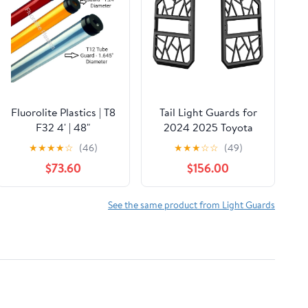
Fluorolite Plastics | T8
Tail Light Guards for
F32 4' | 48"
2024 2025 Toyota
Fluorescent Tube
Prado Land Cruiser
★
★
★
★
☆
(46)
★
★
★
☆
☆
(49)
Guard with End Caps |
250 LC250 J250 &
$73.60
$156.00
1 1/4" Wide | 24 Pack |
1958 – Magnesium
Color: Clear
Alloy, OEM-Style,
Drill-Free Protection
See the same product from Light Guards