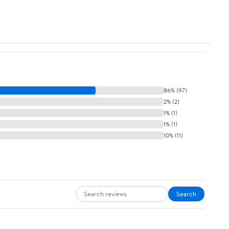
86% (97)
2% (2)
1% (1)
1% (1)
10% (11)
Search