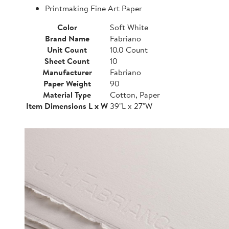
Printmaking Fine Art Paper
Color
Soft White
Brand Name
Fabriano
Unit Count
10.0 Count
Sheet Count
10
Manufacturer
Fabriano
Paper Weight
90
Material Type
Cotton, Paper
Item Dimensions L x W
39"L x 27"W