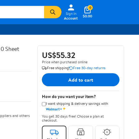
0
Sign In
$0.00
Account
10 Sheet
US$55.32
Price when purchased online
Free shipping
Free 30-day returns
Add to cart
How do you want your item?
I want shipping & delivery savings with
✦
Walmart+
ppliers and others
You get 30 days free! Choose a plan at
checkout.