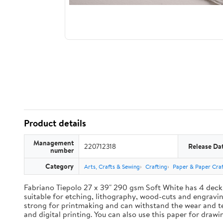
Product details
Management
220712318
Release Da
number
Category
Arts, Crafts & Sewing
Crafting
Paper & Paper Craf
Fabriano Tiepolo 27 x 39" 290 gsm Soft White has 4 deck
suitable for etching, lithography, wood-cuts and engravings
strong for printmaking and can withstand the wear and te
and digital printing. You can also use this paper for draw