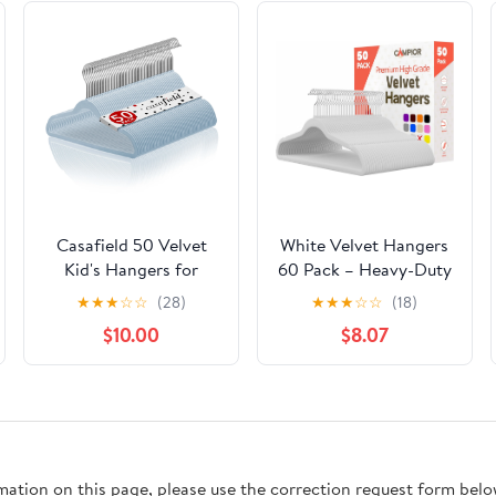
Casafield 50 Velvet
White Velvet Hangers
Kid's Hangers for
60 Pack – Heavy-Duty
Children's Clothes, 14"
11 lbs Capacity, 360°
★
★
★
☆
☆
(28)
★
★
★
☆
☆
(18)
- Light Blue
Swivel Hook, Non-Slip
$10.00
$8.07
& Space-Saving
Design – Smooth
Velvet Finish for
Crease-Free Clothes &
Effortless Closet
Organization
rmation on this page, please use the correction request form belo