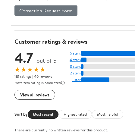
Correction Request Form
Customer ratings & reviews
4.7
5 stars
out of 5
4 stars
3 stars
★★★★★
2 stars
113 ratings | 46 reviews
1 star
How item rating is calculated
View all reviews
Sort by
Most recent
Highest rated
Most helpful
There are currently no written reviews for this product.