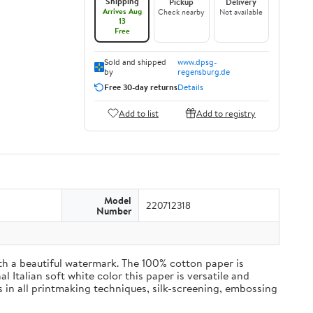
Shipping
Pickup
Delivery
Arrives Aug
Check nearby
Not available
13
Free
Sold and shipped
www.dpsg-
by
regensburg.de
Free 30-day returns
Details
Add to list
Add to registry
Model
220712318
Number
h a beautiful watermark. The 100% cotton paper is
l Italian soft white color this paper is versatile and
 in all printmaking techniques, silk-screening, embossing