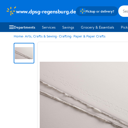
www.dpsg-regensburg.de
Pickup or delivery?
Departments
Services
Savings
Grocery & Essentials
Pick
Home
Arts, Crafts & Sewing
Crafting
Paper & Paper Crafts