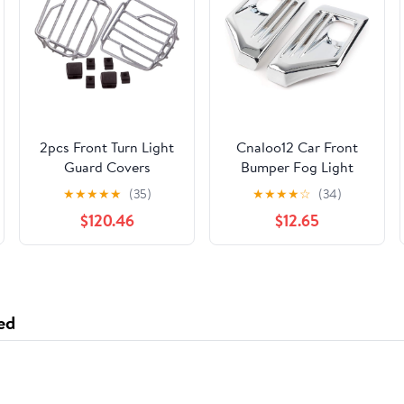
2pcs Front Turn Light
Cnaloo12 Car Front
Guard Covers
Bumper Fog Light
Compatible With
Lamp Frame molding
★
★
★
★
★
(35)
★
★
★
★
☆
(34)
W463 G Class Models
Trim Guard Cover for
$120.46
$12.65
Including G63 G550
Toyota for RAV4
Adventure 2019 2020
ed