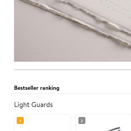
Bestseller ranking
Light Guards
1
2