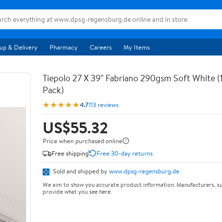
up & Delivery
Pharmacy
Careers
My Items
Tiepolo 27 X 39" Fabriano 290gsm Soft White (
Pack)
★★★★★
4.7
113 reviews
US$55.32
Price when purchased online
Free shipping
Free 30-day returns
Sold and shipped by
www.dpsg-regensburg.de
We aim to show you accurate product information. Manufacturers, su
provide what you see here.