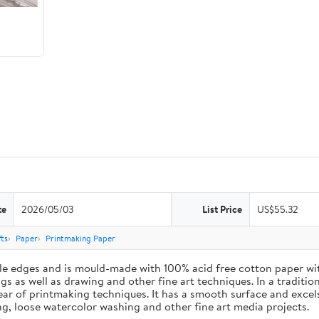
te
2026/05/03
List Price
US$55.32
ts
Paper
Printmaking Paper
le edges and is mould-made with 100% acid free cotton paper wit
 as well as drawing and other fine art techniques. In a traditiona
ar of printmaking techniques. It has a smooth surface and excels
ing, loose watercolor washing and other fine art media projects.