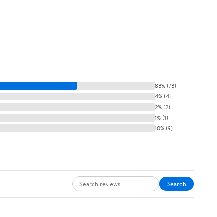
83% (73)
4% (4)
2% (2)
1% (1)
10% (9)
Search