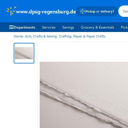
www.dpsg-regensburg.de
Pickup or delivery?
Departments
Services
Savings
Grocery & Essentials
Pick
Home
Arts, Crafts & Sewing
Crafting
Paper & Paper Crafts