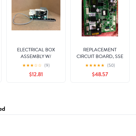
ELECTRICAL BOX
REPLACEMENT
ASSEMBLY W/
CIRCUIT BOARD, SSE
DIGITAL DISPLAY
1 STAGE NO COMM
★
★
★
☆
☆
(9)
★
★
★
★
★
(50)
$12.81
$48.57
ed