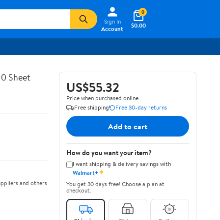
0
Sign In
$0.00
Account
10 Sheet
US$55.32
Price when purchased online
Free shipping
Free 30-day returns
Add to cart
How do you want your item?
I want shipping & delivery savings with
✦
Walmart+
ppliers and others
You get 30 days free! Choose a plan at
checkout.