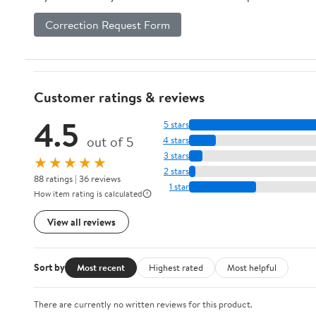
Correction Request Form
Customer ratings & reviews
4.5
5 stars
out of 5
4 stars
3 stars
★★★★★
2 stars
88 ratings | 36 reviews
1 star
How item rating is calculated
View all reviews
Sort by
Most recent
Highest rated
Most helpful
There are currently no written reviews for this product.