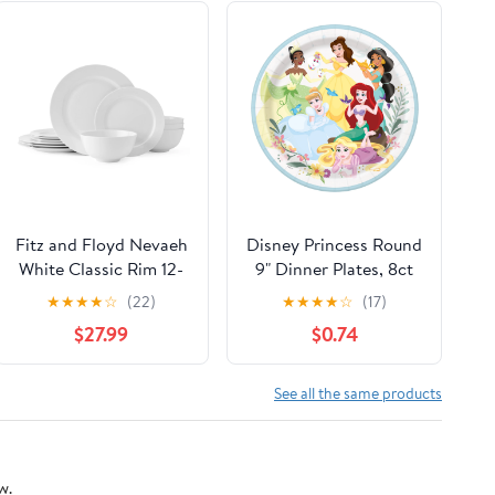
Fitz and Floyd Nevaeh
Disney Princess Round
White Classic Rim 12-
9" Dinner Plates, 8ct
Piece Bone China
★
★
★
★
☆
(22)
★
★
★
★
☆
(17)
Dinnerware Set
$27.99
$0.74
(Service for 4)
See all the same products
w.