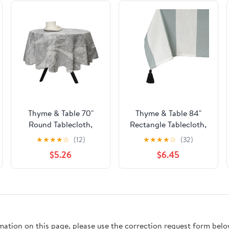
Thyme & Table 70"
Thyme & Table 84"
Round Tablecloth,
Rectangle Tablecloth,
Gray Marble
Green and White with
★
★
★
★
☆
(12)
★
★
★
★
☆
(32)
Black Tassels
$5.26
$6.45
rmation on this page, please use the correction request form belo