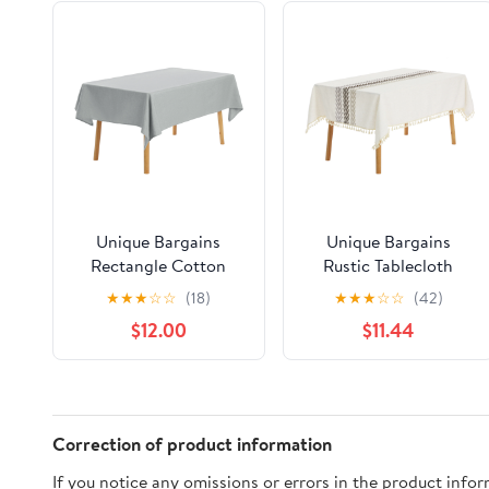
Unique Bargains
Unique Bargains
Rectangle Cotton
Rustic Tablecloth
Linen Spillproof Table
Cotton Linen
★
★
★
☆
☆
(18)
★
★
★
☆
☆
(42)
Cover Tablecloth Grey
Waterproof Table
$12.00
$11.44
55"x94"
Cover with Tassels,
Coffee 55"x87"
Correction of product information
If you notice any omissions or errors in the product info