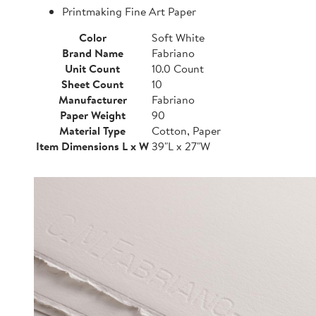
Printmaking Fine Art Paper
Color
Soft White
Brand Name
Fabriano
Unit Count
10.0 Count
Sheet Count
10
Manufacturer
Fabriano
Paper Weight
90
Material Type
Cotton, Paper
Item Dimensions L x W
39"L x 27"W