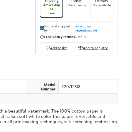
Shipping
Pickup
Delivery
Arrives Aug
Check nearby
Not available
13
Free
Sold and shipped
www.dpsg-
by
regensburg.de
Free 30-day returns
Details
Add to list
Add to registry
Model
220712318
Number
h a beautiful watermark. The 100% cotton paper is
l Italian soft white color this paper is versatile and
 in all printmaking techniques, silk-screening, embossing