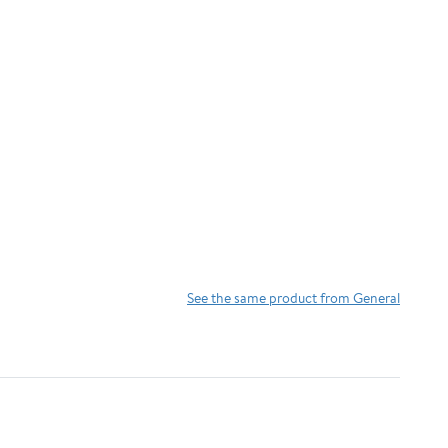
See the same product from General