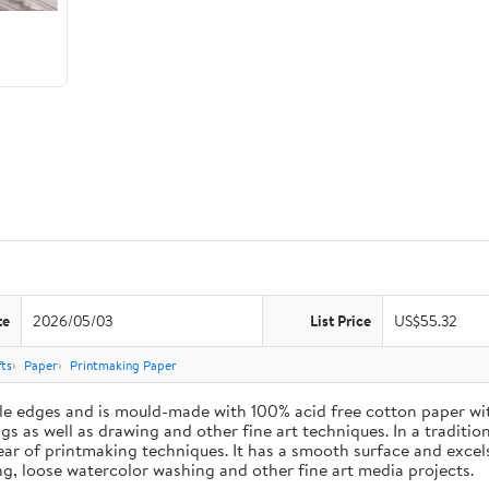
te
2026/05/03
List Price
US$55.32
ts
Paper
Printmaking Paper
le edges and is mould-made with 100% acid free cotton paper wit
 as well as drawing and other fine art techniques. In a traditiona
ar of printmaking techniques. It has a smooth surface and excels
ing, loose watercolor washing and other fine art media projects.