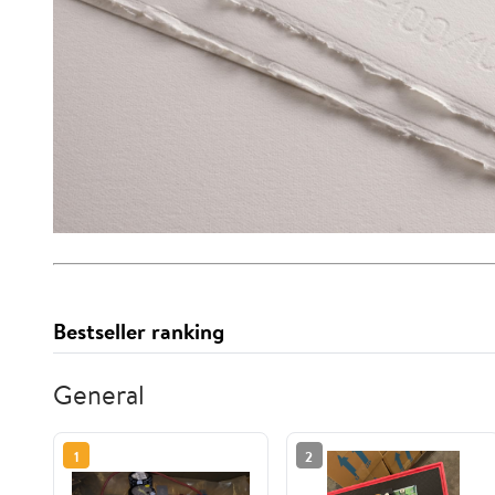
Bestseller ranking
General
1
2