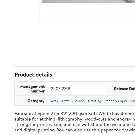
Product details
Management
220712318
Release Da
number
Category
Arts, Crafts & Sewing
Crafting
Paper & Paper Craf
Fabriano Tiepolo 27 x 39" 290 gsm Soft White has 4 deck
suitable for etching, lithography, wood-cuts and engravings
strong for printmaking and can withstand the wear and te
and digital printing. You can also use this paper for draw