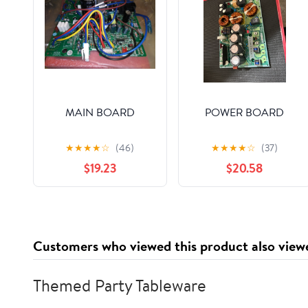
MAIN BOARD
POWER BOARD
★
★
★
★
☆
(46)
★
★
★
★
☆
(37)
$19.23
$20.58
Customers who viewed this product also view
Themed Party Tableware