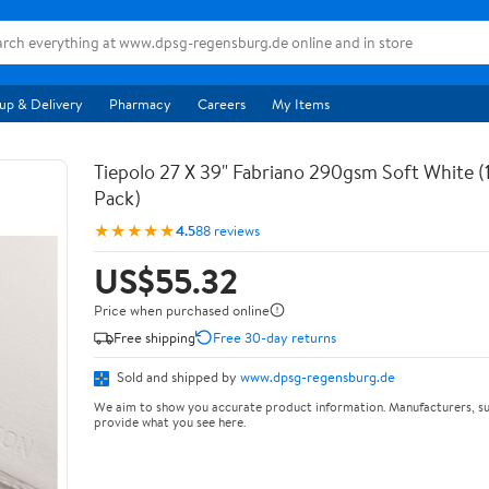
up & Delivery
Pharmacy
Careers
My Items
Tiepolo 27 X 39" Fabriano 290gsm Soft White (
Pack)
★★★★★
4.5
88 reviews
US$55.32
Price when purchased online
Free shipping
Free 30-day returns
Sold and shipped by
www.dpsg-regensburg.de
We aim to show you accurate product information. Manufacturers, su
provide what you see here.