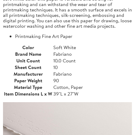
printmaking and can withstand the wear and tear of
printmaking techniques. It has a smooth surface and excels in
all printmaking techniques, silk-screening, embossing and
digital printing. You can also use this paper for drawing, loose
watercolor washing and other fine art media projects.
Printmaking Fine Art Paper
Color
Soft White
Brand Name
Fabriano
Unit Count
10.0 Count
Sheet Count
10
Manufacturer
Fabriano
Paper Weight
90
Material Type
Cotton, Paper
Item Dimensions L x W
39"L x 27"W