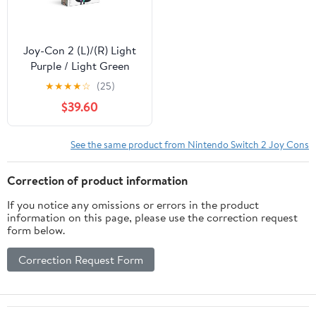
Joy-Con 2 (L)/(R) Light
Purple / Light Green
★
★
★
★
☆
(25)
$39.60
See the same product from Nintendo Switch 2 Joy Cons
Correction of product information
If you notice any omissions or errors in the product
information on this page, please use the correction request
form below.
Correction Request Form