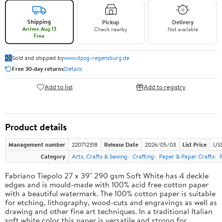
Shipping
Pickup
Delivery
Arrives Aug 13
Check nearby
Not available
Free
Sold and shipped by
www.dpsg-regensburg.de
Free 30-day returns
Details
Add to list
Add to registry
Product details
Management number
220712318
Release Date
2026/05/03
List Price
US
Category
Arts, Crafts & Sewing
Crafting
Paper & Paper Crafts
Fabriano Tiepolo 27 x 39" 290 gsm Soft White has 4 deckle
edges and is mould-made with 100% acid free cotton paper
with a beautiful watermark. The 100% cotton paper is suitable
for etching, lithography, wood-cuts and engravings as well as
drawing and other fine art techniques. In a traditional Italian
soft white color this paper is versatile and strong for