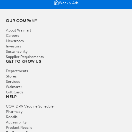
Weekly Ads
OUR COMPANY
About Walmart
Careers
Newsroom
Investors
Sustainability
Supplier Requirements
GET TO KNOW US
Departments
Stores
Services
Walmart+
Gift Cards
HELP
COVID-19 Vaccine Scheduler
Pharmacy
Recalls
Accessibility
Product Recalls