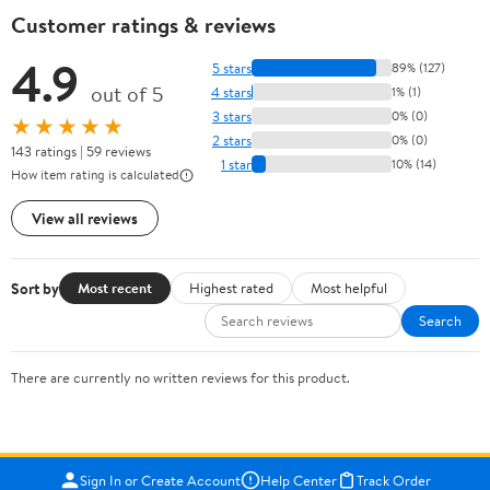
Customer ratings & reviews
4.9
5 stars
89% (127)
out of 5
4 stars
1% (1)
3 stars
0% (0)
★★★★★
2 stars
0% (0)
143 ratings | 59 reviews
1 star
10% (14)
How item rating is calculated
View all reviews
Sort by
Most recent
Highest rated
Most helpful
Search
There are currently no written reviews for this product.
Sign In or Create Account
Help Center
Track Order