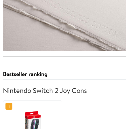
Bestseller ranking
Nintendo Switch 2 Joy Cons
1