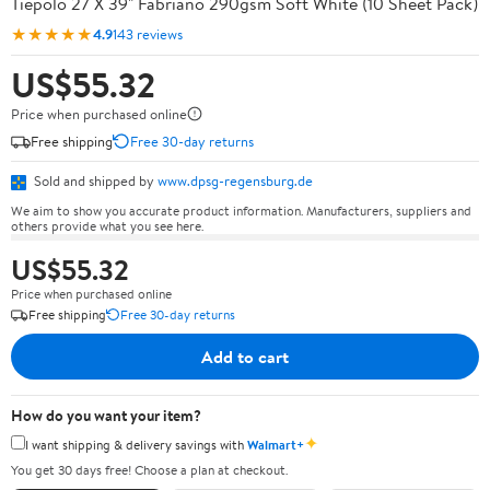
Tiepolo 27 X 39" Fabriano 290gsm Soft White (10 Sheet Pack)
★★★★★
4.9
143 reviews
US$55.32
Price when purchased online
Free shipping
Free 30-day returns
Sold and shipped by
www.dpsg-regensburg.de
We aim to show you accurate product information. Manufacturers, suppliers and
others provide what you see here.
US$55.32
Price when purchased online
Free shipping
Free 30-day returns
Add to cart
How do you want your item?
✦
I want shipping & delivery savings with
Walmart+
You get 30 days free! Choose a plan at checkout.