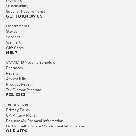
Investors
Sustainability
Supplier Requirements
GET TO KNOW US
Departments
Stores
Services
Walmart+
Gift Cards
HELP
COVID-19 Vaccine Scheduler
Pharmacy
Recalls
Accessibility
Product Recalls
Tax Exempt Program
POLICIES
Terms of Use
Privacy Policy
CA Privacy Rights
Request My Personal Information
Do Not Sell or Share My Personal Information
OUR APPS