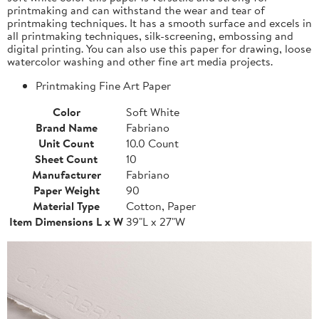
printmaking and can withstand the wear and tear of
printmaking techniques. It has a smooth surface and excels in
all printmaking techniques, silk-screening, embossing and
digital printing. You can also use this paper for drawing, loose
watercolor washing and other fine art media projects.
Printmaking Fine Art Paper
Color
Soft White
Brand Name
Fabriano
Unit Count
10.0 Count
Sheet Count
10
Manufacturer
Fabriano
Paper Weight
90
Material Type
Cotton, Paper
Item Dimensions L x W
39"L x 27"W