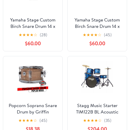
Yamaha Stage Custom
Yamaha Stage Custom
Birch Snare Drum 14 x
Birch Snare Drum 14 x
5.5 in. Raven Black
5.5 in. Natural Wood
★
★
★
★
☆
(28)
★
★
★
★
☆
(45)
$60.00
$60.00
Popcorn Soprano Snare
Stagg Music Starter
Drum by Griffin
TIM122B BL Acoustic
Firecracker 10" x 6"
Drum Set
★
★
★
★
☆
(45)
★
★
★
★
☆
(35)
Poplar Wood Shell with
$18.38
$204.00