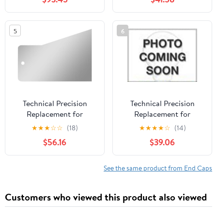
5
6
Technical Precision
Technical Precision
Replacement for
Replacement for
Peterbilt 389 Glider Year
Peterbilt 567 Year 2023
★
★
★
☆
☆
(18)
★
★
★
★
☆
(14)
2013 430 Stainless STL
2.5IN Stainless STL
$56.16
$39.06
3IN Sleeper Panel
Extended END CAPS
Standard END CAPS
4IN Sleeper Panel
70/78IN UNIBILT
UNIBILT Sleeper
See the same product from End Caps
Sleepers
Customers who viewed this product also viewed