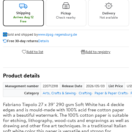
Shipping
Pickup
Delivery
Arrives Aug 12
Check nearby
Not available
Free
Sold and shipped by
www.dpsg-regensburg.de
Free 30-day returns
Details
Add to list
Add to registry
Product details
Management number
220712318
Release Date
2026/05/03
List Price
US
Category
Arts, Crafts & Sewing
Crafting
Paper & Paper Crafts
Fabriano Tiepolo 27 x 39" 290 gsm Soft White has 4 deckle
edges and is mould-made with 100% acid free cotton paper
with a beautiful watermark. The 100% cotton paper is suitable
for etching, lithography, wood-cuts and engravings as well as
drawing and other fine art techniques. In a traditional Italian
soft white color this paper is versatile and strong for