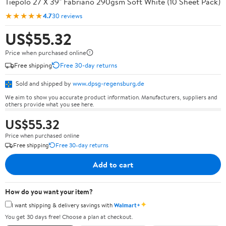
Tiepolo 27 X 39" Fabriano 290gsm Soft White (10 Sheet Pack)
★★★★★
4.7
30 reviews
US$55.32
Price when purchased online
Free shipping
Free 30-day returns
Sold and shipped by
www.dpsg-regensburg.de
We aim to show you accurate product information. Manufacturers, suppliers and
others provide what you see here.
US$55.32
Price when purchased online
Free shipping
Free 30-day returns
Add to cart
How do you want your item?
✦
I want shipping & delivery savings with
Walmart+
You get 30 days free! Choose a plan at checkout.