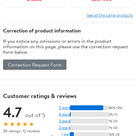
Oakwood PVC Concert
Percussion Musical
Instrument with
See all the same products
Drummers Key and
Deluxe Snare Strainer
Correction of product information
Beginner & Professional
If you notice any omissions or errors in the product
information on this page, please use the correction request
form below.
Correction Request Form
Customer ratings & reviews
4.7
5 stars
86% (26)
out of 5
4 stars
2% (1)
3 stars
1% (0)
★★★★★
2 stars
1% (0)
30 ratings | 12 reviews
1 star
10% (3)