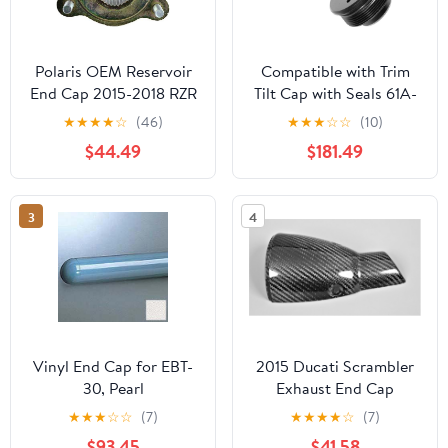
Polaris OEM Reservoir
Compatible with Trim
End Cap 2015-2018 RZR
Tilt Cap with Seals 61A-
Switchback Titan 600
43811-00-00 for
★
★
★
★
☆
(46)
★
★
★
☆
☆
(10)
800 900 1501027
Yamaha 200-225-250-
$44.49
$181.49
300 HP V6 3.3L
Outboard Motor End
Cap(2)
3
4
Vinyl End Cap for EBT-
2015 Ducati Scrambler
30, Pearl
Exhaust End Cap
★
★
★
☆
☆
(7)
★
★
★
★
☆
(7)
$93.45
$41.58