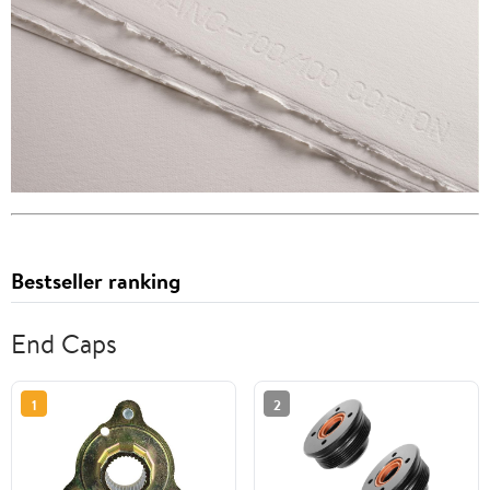
Bestseller ranking
End Caps
1
2