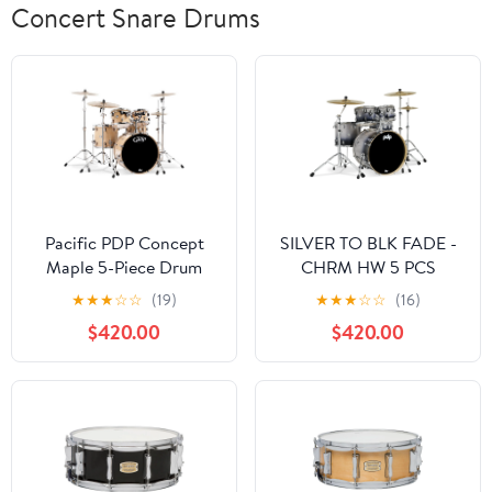
Concert Snare Drums
Pacific PDP Concept
SILVER TO BLK FADE -
Maple 5-Piece Drum
CHRM HW 5 PCS
Shell Pack w/ Chrome
★
★
★
☆
☆
(19)
★
★
★
☆
☆
(16)
Hardware - Natural
$420.00
$420.00