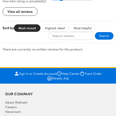
How item rating is calculated
View all reviews
Sort by
Most recent
Highest rated
Most helpful
Search
There are currently no written reviews for this product.
Sign In or Create Account
Help Center
Track Order
Weekly Ads
OUR COMPANY
About Walmart
Careers
Newsroom