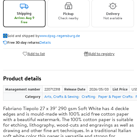
Shipping
Pickup
Delivery
Arrives Aug 9
Check nearby
Not available
Free
Sold and shipped by
www.dpsg-regensburg.de
Free 30-day returns
Details
Add to list
Add to registry
Product details
Management number
220712318
Release Date
2026/05/03
List Price
US
Category
Arts, Crafts & Sewing
Crafting
Paper & Paper Crafts
Fabriano Tiepolo 27 x 39" 290 gsm Soft White has 4 deckle
edges and is mould-made with 100% acid free cotton paper
with a beautiful watermark. The 100% cotton paper is suitable
for etching, lithography, wood-cuts and engravings as well as
drawing and other fine art techniques. In a traditional Italian
soft white color this paper is versatile and strong for