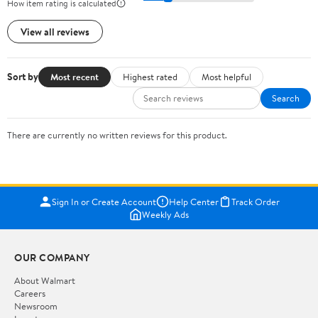
How item rating is calculated
View all reviews
Sort by
Most recent
Highest rated
Most helpful
Search
There are currently no written reviews for this product.
Sign In or Create Account
Help Center
Track Order
Weekly Ads
OUR COMPANY
About Walmart
Careers
Newsroom