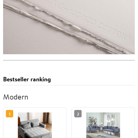
Bestseller ranking
Modern
1
2