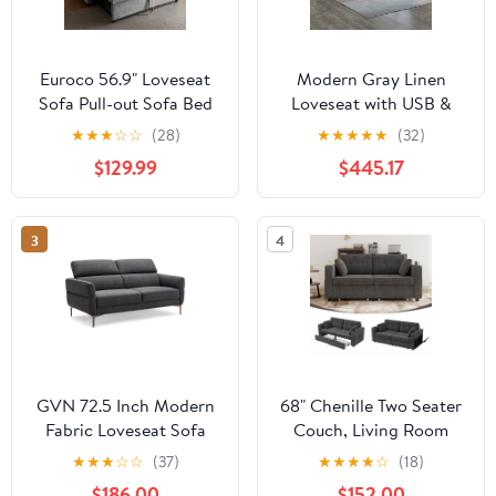
Euroco 56.9" Loveseat
Modern Gray Linen
Sofa Pull-out Sofa Bed
Loveseat with USB &
Sleeper Sofa with a
Pockets for Living Room
★
★
★
☆
☆
(28)
★
★
★
★
★
(32)
Reversible Backrest
(75"x30"x30"H)
$129.99
$445.17
Cushion, Side Pockets,
Two USB Ports and a
Phone Holder for Living
3
4
Room
GVN 72.5 Inch Modern
68" Chenille Two Seater
Fabric Loveseat Sofa
Couch, Living Room
Couch with Adjustable
Loveseat with Usb
★
★
★
☆
☆
(37)
★
★
★
★
☆
(18)
Headrest
Charging, Upholstered
$186.00
$152.00