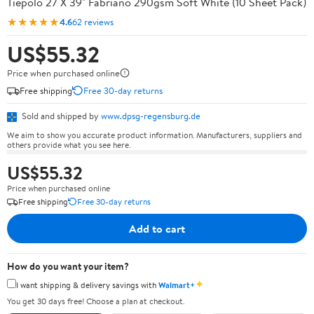
Tiepolo 27 X 39" Fabriano 290gsm Soft White (10 Sheet Pack)
★★★★★
4.6
62 reviews
US$55.32
Price when purchased online
Free shipping
Free 30-day returns
Sold and shipped by
www.dpsg-regensburg.de
We aim to show you accurate product information. Manufacturers, suppliers and
others provide what you see here.
US$55.32
Price when purchased online
Free shipping
Free 30-day returns
Add to cart
How do you want your item?
✦
I want shipping & delivery savings with
Walmart+
You get 30 days free! Choose a plan at checkout.