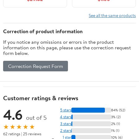
See all the same products
Correction of product information
If you notice any omissions or errors in the product
information on this page, please use the correction request
form below.
Correction Request Form
Customer ratings & reviews
4.6
5 stars
84% (52)
out of 5
4 stars
3% (2)
3 stars
2% (1)
★★★★★
2 stars
1% (1)
62 ratings | 25 reviews
1 star
10% (6)