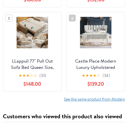
Loveseat with Storage
for Living Room, Gray
5
6
LLappuil 77" Pull Out
Castle Place Modern
Sofa Bed Queen Size,
Luxury Upholstered
Loveseat Sofa
Velvet Love Seat with
★
★
★
☆
☆
(33)
★
★
★
★
☆
(34)
Convertible Sofa Bed
Bench and Coffee Table,
$148.00
$139.20
with USB Port
Silver Grey
Cupholders, Chenille
Sofa Couch for Living
See the same product from Modern
Room Beige
Customers who viewed this product also viewed