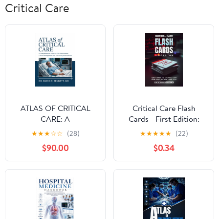
Critical Care
ATLAS OF CRITICAL
Critical Care Flash
CARE: A
Cards - First Edition:
Comprehensive Atlas
High-Yield Critical Care
★
★
★
☆
☆
(28)
★
★
★
★
★
(22)
for ICU Practitioners:
Review Questions for
$90.00
$0.34
Clinical Management
ICU and Board Exams
and Life-Saving
Interventions