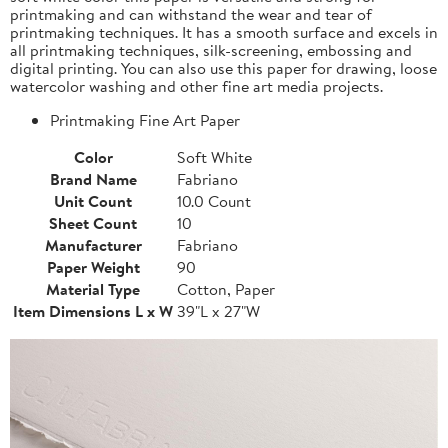
printmaking and can withstand the wear and tear of
printmaking techniques. It has a smooth surface and excels in
all printmaking techniques, silk-screening, embossing and
digital printing. You can also use this paper for drawing, loose
watercolor washing and other fine art media projects.
Printmaking Fine Art Paper
Color
Soft White
Brand Name
Fabriano
Unit Count
10.0 Count
Sheet Count
10
Manufacturer
Fabriano
Paper Weight
90
Material Type
Cotton, Paper
Item Dimensions L x W
39"L x 27"W