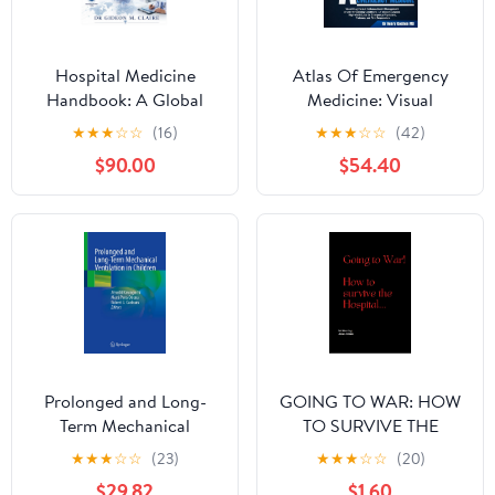
Hospital Medicine
Atlas Of Emergency
Handbook: A Global
Medicine: Visual
Standard Guide to
Diagnosis & Evidence-
★
★
★
☆
☆
(16)
★
★
★
☆
☆
(42)
Inpatient Diagnosis,
Based Management of
$90.00
$54.40
Acute Management,
Life-Threatening
Clinical Protocols, and
Conditions – A Globally
Multidisciplinary Care
Aligned, High-Yield
for Physicians,
Guide for ... Physicians,
Residents, and
Trainees, and First
Advanced Practice
Responders
Providers
Prolonged and Long-
GOING TO WAR: HOW
Term Mechanical
TO SURVIVE THE
Ventilation in Children
HOSPITAL
★
★
★
☆
☆
(23)
★
★
★
☆
☆
(20)
$29.82
$1.60