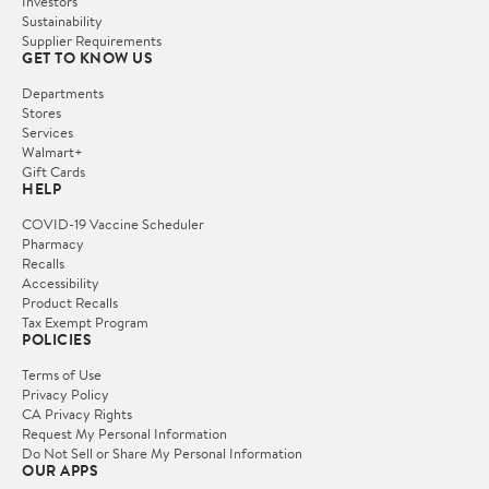
Investors
Sustainability
Supplier Requirements
GET TO KNOW US
Departments
Stores
Services
Walmart+
Gift Cards
HELP
COVID-19 Vaccine Scheduler
Pharmacy
Recalls
Accessibility
Product Recalls
Tax Exempt Program
POLICIES
Terms of Use
Privacy Policy
CA Privacy Rights
Request My Personal Information
Do Not Sell or Share My Personal Information
OUR APPS