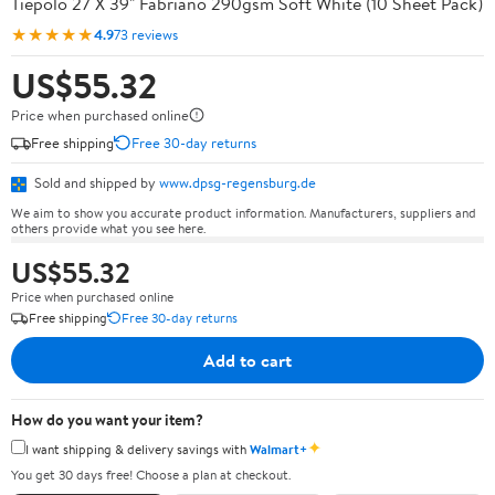
Tiepolo 27 X 39" Fabriano 290gsm Soft White (10 Sheet Pack)
★★★★★
4.9
73 reviews
US$55.32
Price when purchased online
Free shipping
Free 30-day returns
Sold and shipped by
www.dpsg-regensburg.de
We aim to show you accurate product information. Manufacturers, suppliers and
others provide what you see here.
US$55.32
Price when purchased online
Free shipping
Free 30-day returns
Add to cart
How do you want your item?
✦
I want shipping & delivery savings with
Walmart+
You get 30 days free! Choose a plan at checkout.