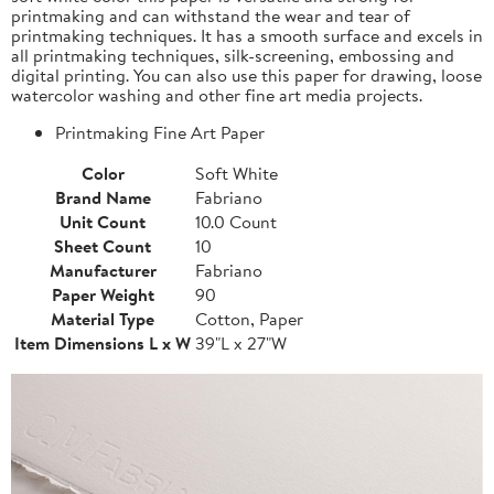
printmaking and can withstand the wear and tear of
printmaking techniques. It has a smooth surface and excels in
all printmaking techniques, silk-screening, embossing and
digital printing. You can also use this paper for drawing, loose
watercolor washing and other fine art media projects.
Printmaking Fine Art Paper
Color
Soft White
Brand Name
Fabriano
Unit Count
10.0 Count
Sheet Count
10
Manufacturer
Fabriano
Paper Weight
90
Material Type
Cotton, Paper
Item Dimensions L x W
39"L x 27"W