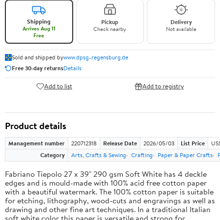
Shipping
Pickup
Delivery
Arrives Aug 11
Check nearby
Not available
Free
Sold and shipped by
www.dpsg-regensburg.de
Free 30-day returns
Details
Add to list
Add to registry
Product details
Management number
220712318
Release Date
2026/05/03
List Price
US
Category
Arts, Crafts & Sewing
Crafting
Paper & Paper Crafts
Fabriano Tiepolo 27 x 39" 290 gsm Soft White has 4 deckle
edges and is mould-made with 100% acid free cotton paper
with a beautiful watermark. The 100% cotton paper is suitable
for etching, lithography, wood-cuts and engravings as well as
drawing and other fine art techniques. In a traditional Italian
soft white color this paper is versatile and strong for