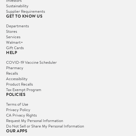
Investors
Sustainability
Supplier Requirements
GET TO KNOW US
Departments
Stores
Services
Walmart+
Gift Cards
HELP
COVID-19 Vaccine Scheduler
Pharmacy
Recalls
Accessibility
Product Recalls
Tax Exempt Program
POLICIES
Terms of Use
Privacy Policy
CA Privacy Rights
Request My Personal Information
Do Not Sell or Share My Personal Information
OUR APPS