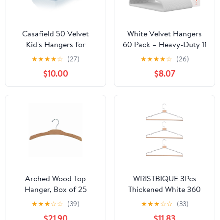
Casafield 50 Velvet
White Velvet Hangers
Kid's Hangers for
60 Pack – Heavy-Duty 11
Children's Clothes, 14" -
lbs Capacity, 360°
★
★
★
★
☆
(27)
★
★
★
★
☆
(26)
Light Blue
Swivel Hook, Non-Slip &
$10.00
$8.07
Space-Saving Design –
Smooth Velvet Finish
for Crease-Free Clothes
& Effortless Closet
Organization
Arched Wood Top
WRISTBIQUE 3Pcs
Hanger, Box of 25
Thickened White 360
Space Saving 17 Inch
Degree Rotatable
★
★
★
☆
☆
(39)
★
★
★
☆
☆
(33)
Flat Wooden Hangers w/
Hangers for Clothes
$21.90
$11.83