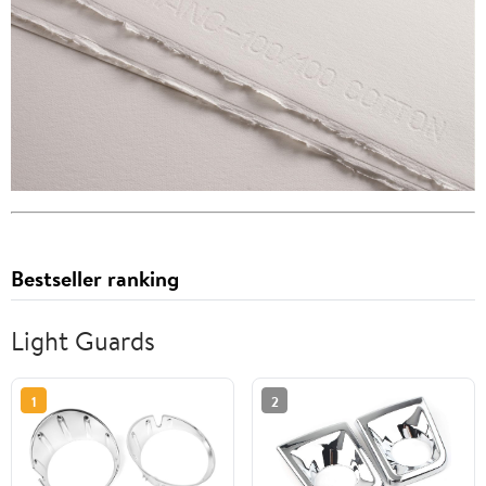
Bestseller ranking
Light Guards
1
2