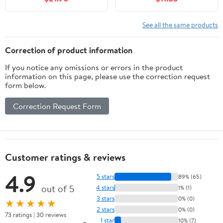
Natural Finish &
Rack
Chrome Swivel Hook &
Notches for Shirt Jacket
See all the same products
or Dress by
International Hanger
Correction of product information
If you notice any omissions or errors in the product
information on this page, please use the correction request
form below.
Correction Request Form
Customer ratings & reviews
4.9
5 stars
89% (65)
out of 5
4 stars
1% (1)
3 stars
0% (0)
★★★★★
2 stars
0% (0)
73 ratings | 30 reviews
1 star
10% (7)