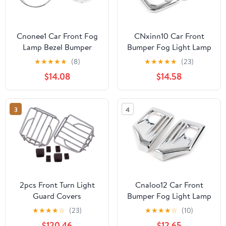
Cnonee1 Car Front Fog
CNxinn10 Car Front
Lamp Bezel Bumper
Bumper Fog Light Lamp
Frame Light Trim Ring
Frame molding Trim
★
★
★
★
★
(8)
★
★
★
★
★
(23)
Cover Guard 1 Pair For
Guard Cover for Toyota
$14.08
$14.58
BMW For MINI
Tacoma 2015-2020
COOPER R56 R55 R57
Chrome
R58 R59 11-2013 ABS
3
4
Chrome
2pcs Front Turn Light
Cnaloo12 Car Front
Guard Covers
Bumper Fog Light Lamp
Compatible With W463
Frame molding Trim
★
★
★
★
☆
(23)
★
★
★
★
☆
(10)
G Class Models
Guard Cover for Toyota
$120.46
$12.65