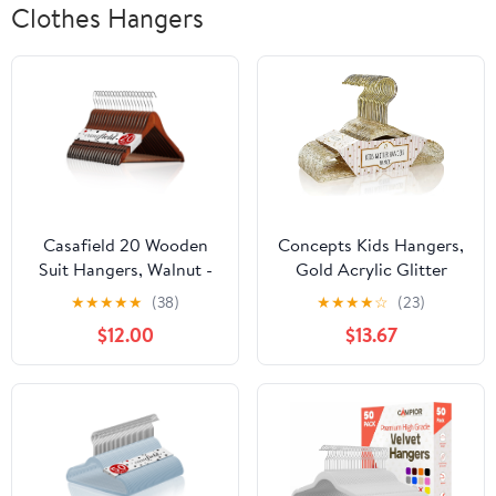
Clothes Hangers
Casafield 20 Wooden
Concepts Kids Hangers,
Suit Hangers, Walnut -
Gold Acrylic Glitter
Non-Slip Pant Bar &
Toddler Hangers with
★
★
★
★
★
(38)
★
★
★
★
☆
(23)
Swivel Hook
Chrome Hook - Space-
$12.00
$13.67
Saving Clothes Hanger,
40-Pack