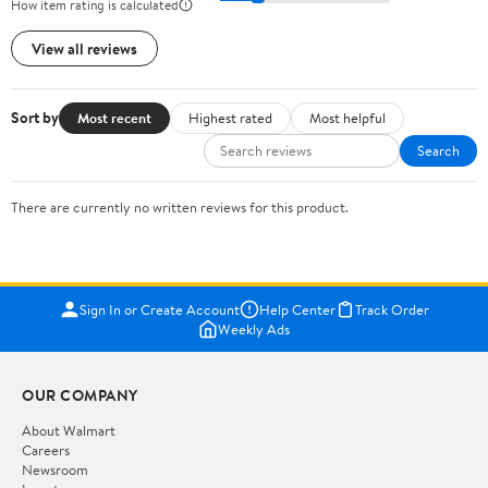
How item rating is calculated
View all reviews
Sort by
Most recent
Highest rated
Most helpful
Search
There are currently no written reviews for this product.
Sign In or Create Account
Help Center
Track Order
Weekly Ads
OUR COMPANY
About Walmart
Careers
Newsroom