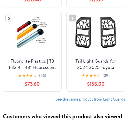
Including G63 G550
for RAV4 Adventure
2019 2020
5
6
Fluorolite Plastics | T8
Tail Light Guards for
F32 4' | 48" Fluorescent
2024 2025 Toyota
Tube Guard with End
Prado Land Cruiser 250
★
★
★
★
☆
(36)
★
★
★
★
☆
(39)
Caps | 1 1/4" Wide | 24
LC250 J250 & 1958 –
$73.60
$156.00
Pack | Color: Clear
Magnesium Alloy, OEM-
Style, Drill-Free
Protection
See the same product from Light Guards
Customers who viewed this product also viewed