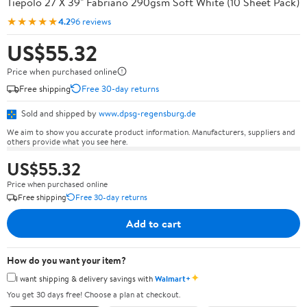
Tiepolo 27 X 39" Fabriano 290gsm Soft White (10 Sheet Pack)
★★★★★
4.2
96 reviews
US$55.32
Price when purchased online
Free shipping
Free 30-day returns
Sold and shipped by
www.dpsg-regensburg.de
We aim to show you accurate product information. Manufacturers, suppliers and
others provide what you see here.
US$55.32
Price when purchased online
Free shipping
Free 30-day returns
Add to cart
How do you want your item?
✦
I want shipping & delivery savings with
Walmart+
You get 30 days free! Choose a plan at checkout.