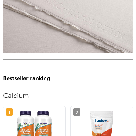
Bestseller ranking
Calcium
1
2