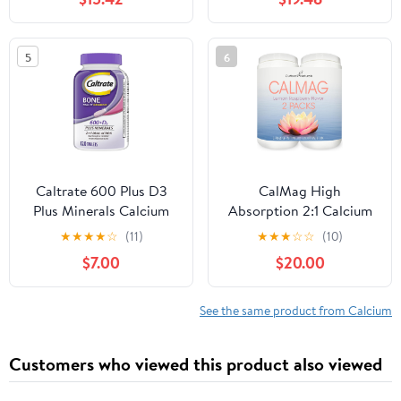
Vitamins D & K - Zinc,
Manganese - Clinically
Tested for Absorption -
5
6
360 Caplets
Caltrate 600 Plus D3
CalMag High
Plus Minerals Calcium
Absorption 2:1 Calcium
and Vitamin D
and Magnesium Citrate
★
★
★
★
☆
(11)
★
★
★
☆
☆
(10)
Supplement Tablets,
Powder Supplement;
$7.00
$20.00
Bone Health and
Supports Stress Relief,
Mineral Supplement for
Sleep & Bone Strength,
Adults - 120 Count
Lemon Raspberry
See the same product from Calcium
(Packaging may vary)
Flavor, 16.5 oz. (Pack of
2)
Customers who viewed this product also viewed