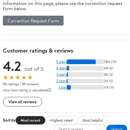
information on this page, please use the correction request
form below.
Correction Request Form
Customer ratings & reviews
4.2
5 stars
78% (75)
out of 5
4 stars
6% (6)
3 stars
3% (3)
★★★★★
2 stars
2% (2)
96 ratings | 39 reviews
1 star
11% (11)
How item rating is calculated
View all reviews
Sort by
Most recent
Highest rated
Most helpful
Search