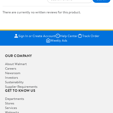
There are currently no written reviews for this product.
Sign In or Create Account
Help Center
Track Order
Weekly Ads
OUR COMPANY
About Walmart
Careers
Newsroom
Investors
Sustainability
Supplier Requirements
GET TO KNOW US
Departments
Stores
Services
Walmart+