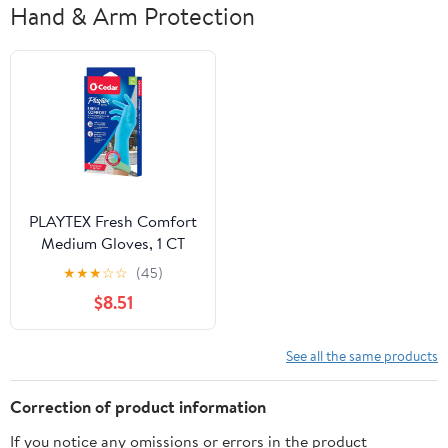
Hand & Arm Protection
PLAYTEX Fresh Comfort
Medium Gloves, 1 CT
(Pack of 4)
★
★
★
☆
☆
(45)
$8.51
See all the same products
Correction of product information
If you notice any omissions or errors in the product