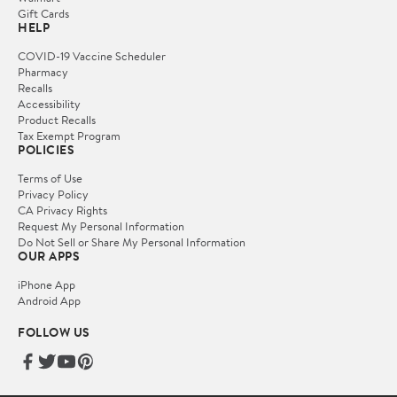
Gift Cards
HELP
COVID-19 Vaccine Scheduler
Pharmacy
Recalls
Accessibility
Product Recalls
Tax Exempt Program
POLICIES
Terms of Use
Privacy Policy
CA Privacy Rights
Request My Personal Information
Do Not Sell or Share My Personal Information
OUR APPS
iPhone App
Android App
FOLLOW US