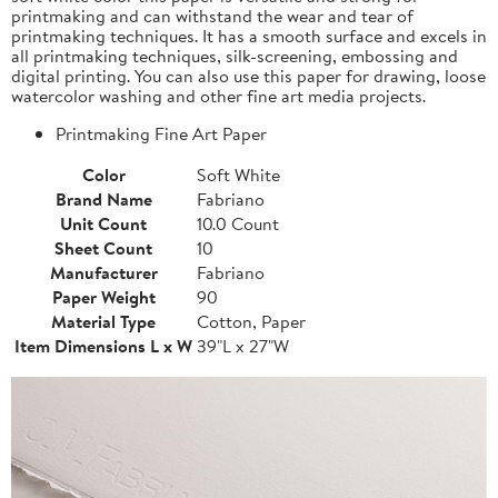
printmaking and can withstand the wear and tear of
printmaking techniques. It has a smooth surface and excels in
all printmaking techniques, silk-screening, embossing and
digital printing. You can also use this paper for drawing, loose
watercolor washing and other fine art media projects.
Printmaking Fine Art Paper
Color
Soft White
Brand Name
Fabriano
Unit Count
10.0 Count
Sheet Count
10
Manufacturer
Fabriano
Paper Weight
90
Material Type
Cotton, Paper
Item Dimensions L x W
39"L x 27"W