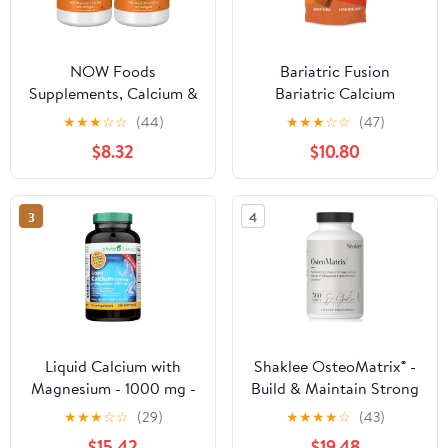
NOW Foods
Bariatric Fusion
Supplements, Calcium &
Bariatric Calcium
Magnesium with
Supplement Chews |
★
★
★
☆
☆
(44)
★
★
★
☆
☆
(47)
Vitamin D-3 and Zinc,
Calcium Citrate with
$8.32
$10.80
Supports Bone Health*,
Vitamin D3 Bariatric
120 Softgels, (Pack of 2)
Vitamin | Sugar Free
Chewable |500mg
3
4
|Caramel | 60 Count
Liquid Calcium with
Shaklee OsteoMatrix® -
Magnesium - 1000 mg -
Build & Maintain Strong
180 Softgels
Bones - 100% DV
★
★
★
☆
☆
(29)
★
★
★
★
☆
(43)
Calcium & Magnesium -
$15.42
$19.48