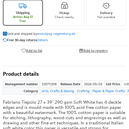
Shipping
Pickup
Delivery
Arrives Aug 12
Check nearby
Not available
Free
Sold and shipped by
www.dpsg-regensburg.de
Free 30-day returns
Details
Add to list
Add to registry
Product details
Management number
220712318
Release Date
2026/05/03
List Price
US
Category
Arts, Crafts & Sewing
Crafting
Paper & Paper Crafts
Fabriano Tiepolo 27 x 39" 290 gsm Soft White has 4 deckle
edges and is mould-made with 100% acid free cotton paper
with a beautiful watermark. The 100% cotton paper is suitable
for etching, lithography, wood-cuts and engravings as well as
drawing and other fine art techniques. In a traditional Italian
soft white color this paper is versatile and strong for