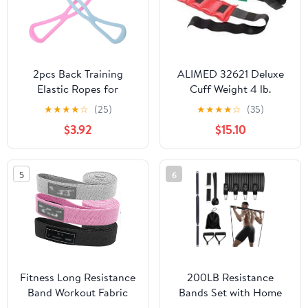
2pcs Back Training
ALIMED 32621 Deluxe
Elastic Ropes for
Cuff Weight 4 lb.
Women Gym Belt
Turquoise
★
★
★
★
☆
(25)
★
★
★
★
☆
(35)
Exercise Equipment
$3.92
$15.10
Stretchy Arm Pulling
Trainer Muscle Expander
Workout Belt Random
5
6
Color
Fitness Long Resistance
200LB Resistance
Band Workout Fabric
Bands Set with Home
Set Exercise Elastic For
Gym Pilates