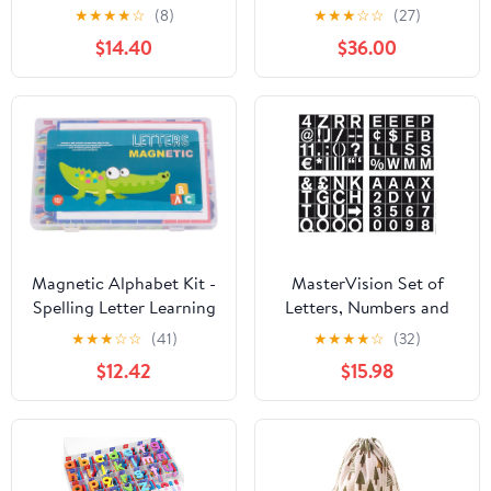
Magnetic Letters and
★
★
★
★
☆
(8)
★
★
★
☆
☆
(27)
Numbers for
$14.40
$36.00
Whiteboard, Chalkboard
Signs & Fridge, ABC
Magnets, Soft &
Durable EVA Foam
Magnetic Alphabet
Letters Works on All
Metal Surfaces
Magnetic Alphabet Kit -
MasterVision Set of
Spelling Letter Learning
Letters, Numbers and
Set, Kindergarten Home
Symbols, Magnetic, 1",
★
★
★
☆
☆
(41)
★
★
★
★
☆
(32)
School Teaching Aid,
Over 70 Pieces,
$12.42
$15.98
Educational Preschool
Black/White
Interactive Activity
Magnets for Nursery
Children Learning Use