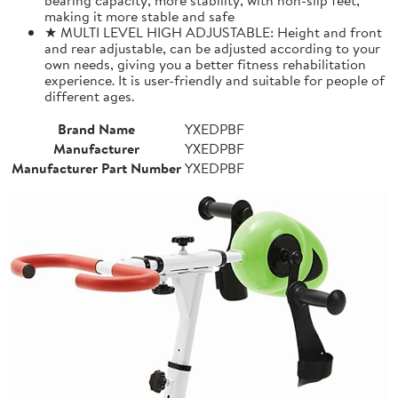
making it more stable and safe
★ MULTI LEVEL HIGH ADJUSTABLE: Height and front
and rear adjustable, can be adjusted according to your
own needs, giving you a better fitness rehabilitation
experience. It is user-friendly and suitable for people of
different ages.
Brand Name
YXEDPBF
Manufacturer
YXEDPBF
Manufacturer Part Number
YXEDPBF