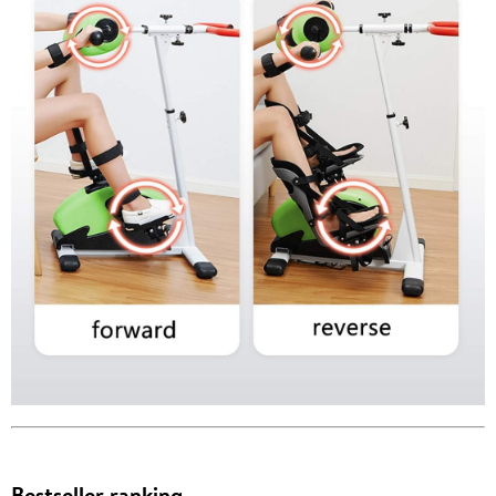
Bestseller ranking