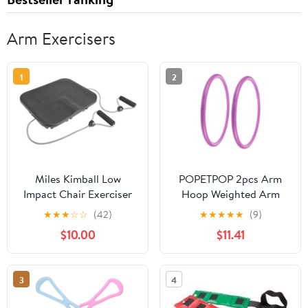
Arm Exercisers
1
2
Miles Kimball Low
POPETPOP 2pcs Arm
Impact Chair Exerciser
Hoop Weighted Arm
from North American
Exercise Equipment for
★
★
★
☆
☆
(42)
★
★
★
★
★
(9)
Health and Wellness
Fitness Yoga and Muscle
$10.00
$11.41
Strength Training and
Practical Design
3
4