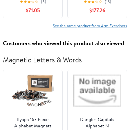
★
★
★
☆
☆
(5)
★
★
★
☆
☆
(13)
Pull Ups Woman
Multifunction for
$71.05
$177.26
Assisted Legs
Muscle Fitness Full Body
Workout Exercise
See the same product from Arm Exercisers
Customers who viewed this product also viewed
Magnetic Letters & Words
Ilyapa 167 Piece
Dangles Capitals
Alphabet Magnets
Alphabet N