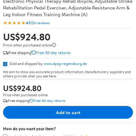
Electronic Physical Therapy Rehab Bicycle, Adjustable Stroke
Rehabilitation Pedal Exerciser, Adjustable Resistance Arm &
Leg Indoor Fitness Training Machine (A)
★★★★★
4.1
126 reviews
US$924.80
Price when purchased online
Free shipping
Free 30-day returns
Sold and shipped by
www.dpsg-regensburg.de
We aim to show you accurate product information. Manufacturers, suppliers and
others provide what you see here.
US$924.80
Price when purchased online
Free shipping
Free 30-day returns
Add to cart
How do you want your item?