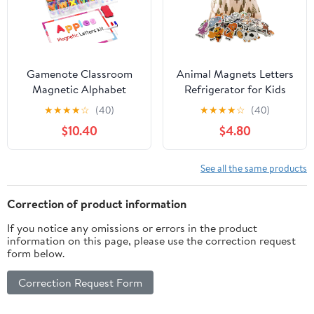
Gamenote Classroom
Animal Magnets Letters
Magnetic Alphabet
Refrigerator for Kids
Letters Kit 238 Pcs with
Toddlers, 32 Fridge
★
★
★
★
☆
(40)
★
★
★
★
☆
(40)
Double - Side Magnet
Magnetic Animal Toys
$10.40
$4.80
Board - Foam Alphabet
Set with Clear & Big
Letters for Preschool
Letters Educational
Kids Toddler Spelling
Spelling Early Learning
See all the same products
and Learning Colorful
Tool
ABC Education Fridge
Correction of product information
Magnets
If you notice any omissions or errors in the product
information on this page, please use the correction request
form below.
Correction Request Form