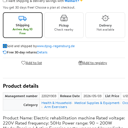
✦
I want shipping & delivery savings with
Walmart+
You get 30 days free! Choose a plan at checkout.
Shipping
Pickup
Delivery
Arrives Aug 10
Check nearby
Not available
Free
Sold and shipped by
www.dpsg-regensburg.de
Free 30-day returns
Details
Add to list
Add to registry
Product details
Management number
220211303
Release Date
2026/05/03
List Price
US
Health & Household
Medical Supplies & Equipment
Occ
Category
Arm Exercisers
Product Name: Electric rehabilitation machine Rated voltage:
220V Rated frequency: 50Hz Power range: 90 ~ 200W
Mode: Passive / Active Exercise parts: upper and lower limbs