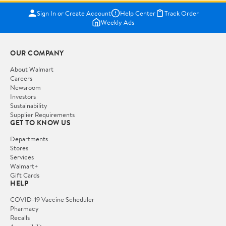
Sign In or Create Account
Help Center
Track Order
Weekly Ads
OUR COMPANY
About Walmart
Careers
Newsroom
Investors
Sustainability
Supplier Requirements
GET TO KNOW US
Departments
Stores
Services
Walmart+
Gift Cards
HELP
COVID-19 Vaccine Scheduler
Pharmacy
Recalls