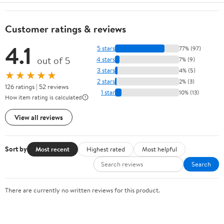
Customer ratings & reviews
4.1
5 stars
77% (97)
out of 5
4 stars
7% (9)
3 stars
4% (5)
★★★★★
2 stars
2% (3)
126 ratings | 52 reviews
1 star
10% (13)
How item rating is calculated
View all reviews
Sort by
Most recent
Highest rated
Most helpful
Search
There are currently no written reviews for this product.