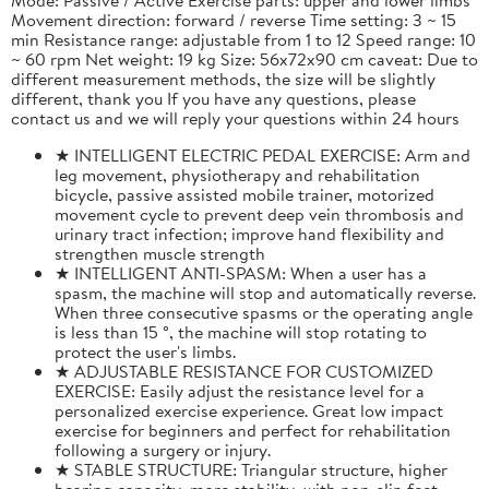
Movement direction: forward / reverse Time setting: 3 ~ 15
min Resistance range: adjustable from 1 to 12 Speed range: 10
~ 60 rpm Net weight: 19 kg Size: 56x72x90 cm caveat: Due to
different measurement methods, the size will be slightly
different, thank you If you have any questions, please
contact us and we will reply your questions within 24 hours
★ INTELLIGENT ELECTRIC PEDAL EXERCISE: Arm and
leg movement, physiotherapy and rehabilitation
bicycle, passive assisted mobile trainer, motorized
movement cycle to prevent deep vein thrombosis and
urinary tract infection; improve hand flexibility and
strengthen muscle strength
★ INTELLIGENT ANTI-SPASM: When a user has a
spasm, the machine will stop and automatically reverse.
When three consecutive spasms or the operating angle
is less than 15 °, the machine will stop rotating to
protect the user's limbs.
★ ADJUSTABLE RESISTANCE FOR CUSTOMIZED
EXERCISE: Easily adjust the resistance level for a
personalized exercise experience. Great low impact
exercise for beginners and perfect for rehabilitation
following a surgery or injury.
★ STABLE STRUCTURE: Triangular structure, higher
bearing capacity, more stability, with non-slip feet,